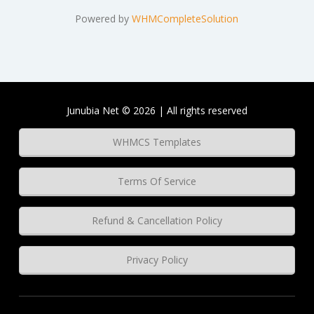
Powered by
WHMCompleteSolution
Junubia Net © 2026 | All rights reserved
WHMCS Templates
Terms Of Service
Refund & Cancellation Policy
Privacy Policy