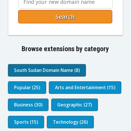
Search
Browse extensions by category
South Sudan Domain Name (8)
Popular (25)
Arts and Entertainment (15)
Business (30)
Geographic (27)
Sports (15)
Technology (26)