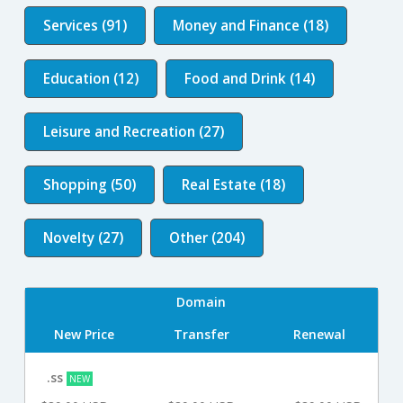
Services (91)
Money and Finance (18)
Education (12)
Food and Drink (14)
Leisure and Recreation (27)
Shopping (50)
Real Estate (18)
Novelty (27)
Other (204)
Domain
New Price
Transfer
Renewal
.ss
NEW