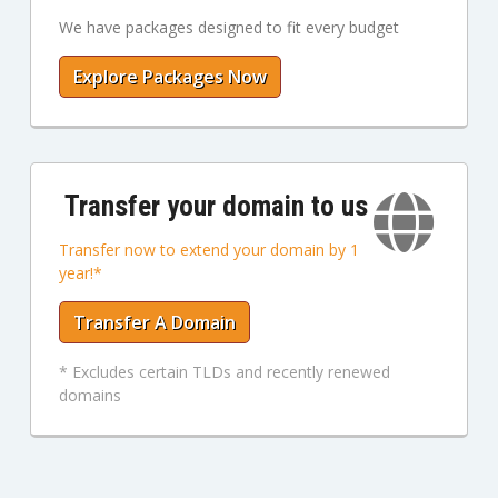
We have packages designed to fit every budget
Explore Packages Now
Transfer your domain to us
Transfer now to extend your domain by 1
year!*
Transfer A Domain
* Excludes certain TLDs and recently renewed
domains