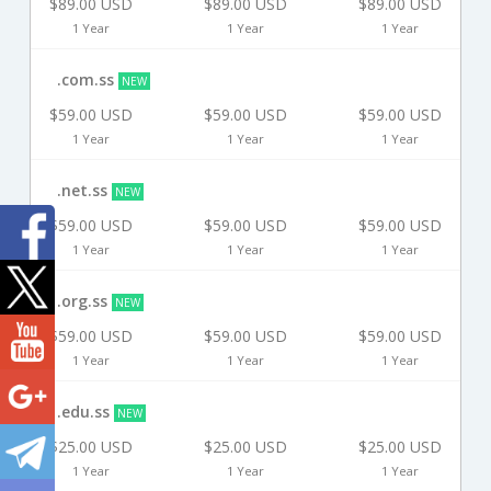
$89.00 USD
$89.00 USD
$89.00 USD
1 Year
1 Year
1 Year
.com.ss
NEW
$59.00 USD
$59.00 USD
$59.00 USD
1 Year
1 Year
1 Year
.net.ss
NEW
$59.00 USD
$59.00 USD
$59.00 USD
1 Year
1 Year
1 Year
.org.ss
NEW
$59.00 USD
$59.00 USD
$59.00 USD
1 Year
1 Year
1 Year
.edu.ss
NEW
$25.00 USD
$25.00 USD
$25.00 USD
1 Year
1 Year
1 Year