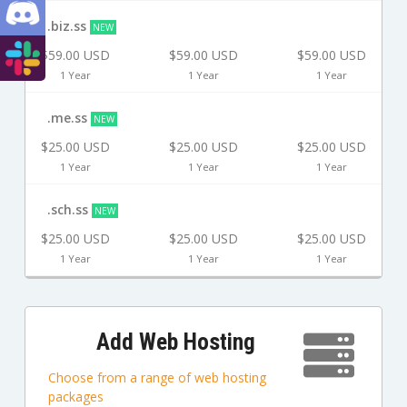
.biz.ss
NEW
$59.00 USD
$59.00 USD
$59.00 USD
1 Year
1 Year
1 Year
.me.ss
NEW
$25.00 USD
$25.00 USD
$25.00 USD
1 Year
1 Year
1 Year
.sch.ss
NEW
$25.00 USD
$25.00 USD
$25.00 USD
1 Year
1 Year
1 Year
Add Web Hosting
Choose from a range of web hosting
packages