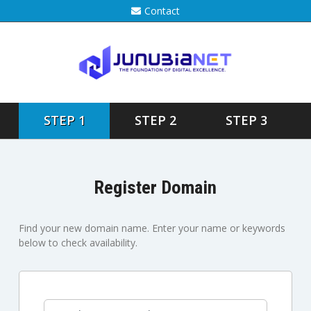
Contact
STEP 1
STEP 2
STEP 3
Register Domain
Find your new domain name. Enter your name or keywords
below to check availability.