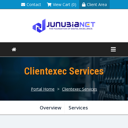
Contact
View Cart (0)
Client Area
Clientexec Services
Portal Home
>
Clientexec Services
Overview
Services