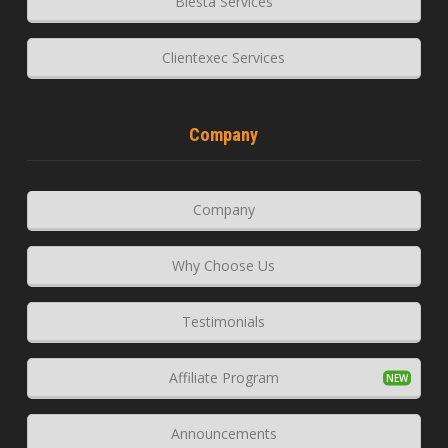
Blesta Services
Clientexec Services
Company
Company
Why Choose Us
Testimonials
Affiliate Program
Announcements