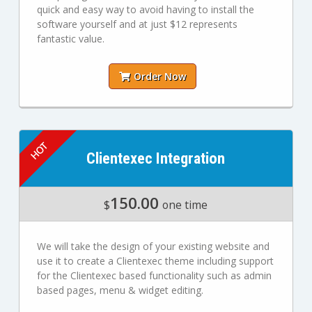
quick and easy way to avoid having to install the
software yourself and at just $12 represents
fantastic value.
Order Now
Clientexec Integration
150.00
$
one time
We will take the design of your existing website and
use it to create a Clientexec theme including support
for the Clientexec based functionality such as admin
based pages, menu & widget editing.