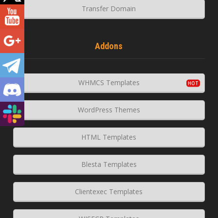
Transfer Domain
Addons
WHMCS Templates
WordPress Themes
HTML Templates
Blesta Templates
Clientexec Templates