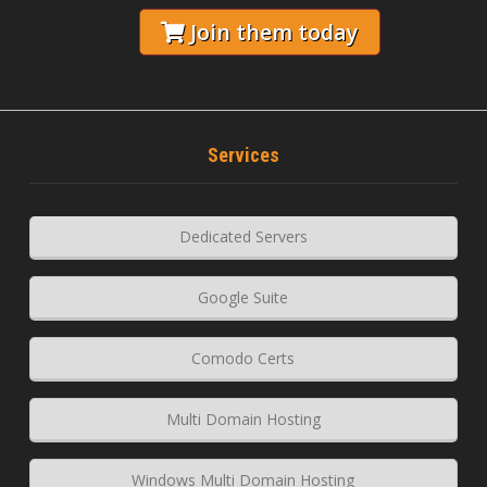
Join them today
Services
Dedicated Servers
Google Suite
Comodo Certs
Multi Domain Hosting
Windows Multi Domain Hosting