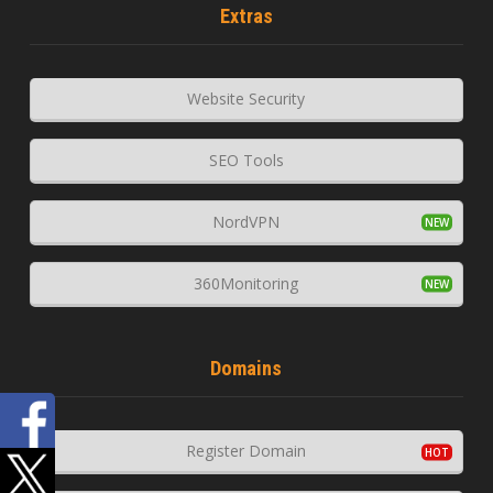
Extras
Website Security
SEO Tools
NordVPN
360Monitoring
Domains
Register Domain