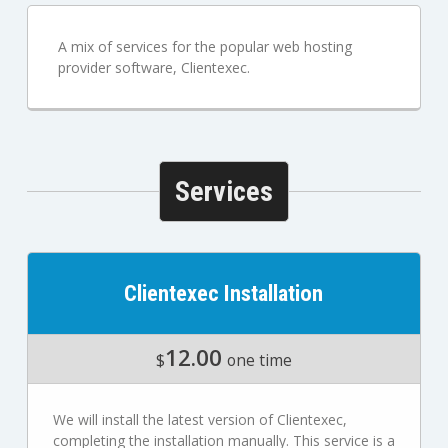
A mix of services for the popular web hosting
provider software, Clientexec.
Services
Clientexec Installation
12.00
$
one time
We will install the latest version of Clientexec,
completing the installation manually. This service is a