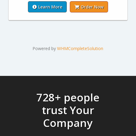
Learn More
Order Now
Powered by
WHMCompleteSolution
728+ people
trust Your
Company