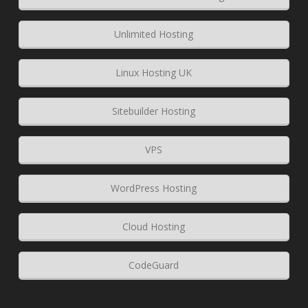
Unlimited Hosting
Linux Hosting UK
Sitebuilder Hosting
VPS
WordPress Hosting
Cloud Hosting
CodeGuard