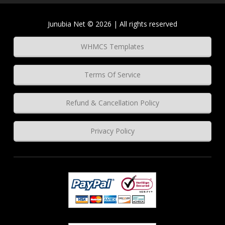
Junubia Net © 2026 | All rights reserved
WHMCS Templates
Terms Of Service
Refund & Cancellation Policy
Privacy Policy