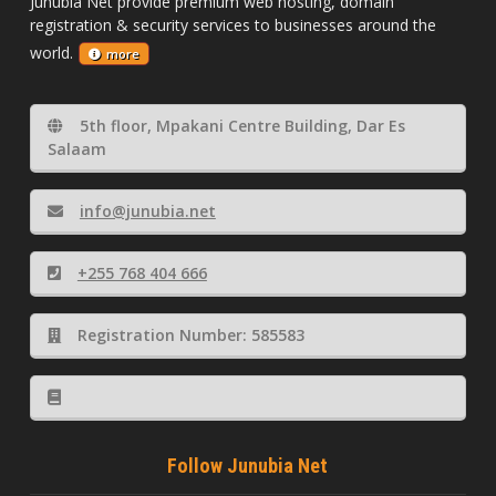
Junubia Net provide premium web hosting, domain
registration & security services to businesses around the
world.
more
5th floor, Mpakani Centre Building, Dar Es
Salaam
info@junubia.net
+255 768 404 666
Registration Number: 585583
Follow Junubia Net