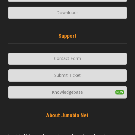
Downloads
Support
Contact Form
Submit Ticket
Knowledgebase
About Junubia Net