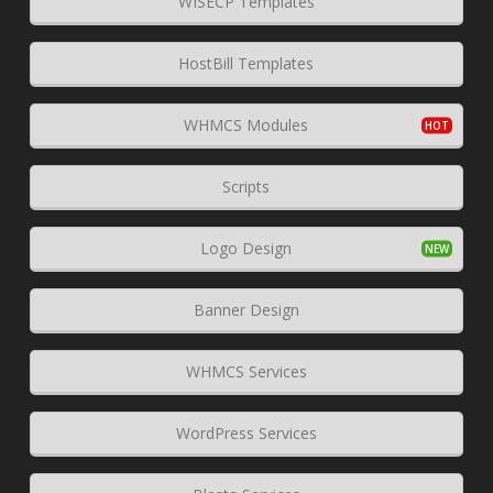
WISECP Templates
HostBill Templates
WHMCS Modules
Scripts
Logo Design
Banner Design
WHMCS Services
WordPress Services