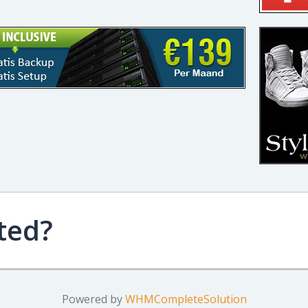
ted?
Powered by
WHMCompleteSolution