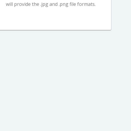
will provide the .jpg and .png file formats.