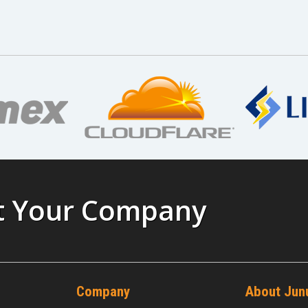
st Your Company
Company
About Jun