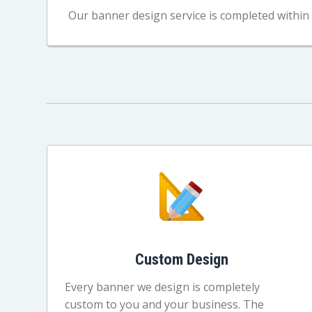
Our banner design service is completed within 
Custom Design
Every banner we design is completely
custom to you and your business. The