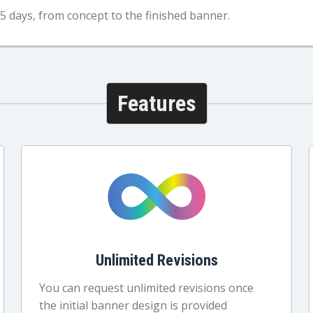
5 days, from concept to the finished banner.
Features
Unlimited Revisions
You can request unlimited revisions once
the initial banner design is provided