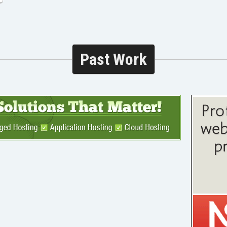
Past Work