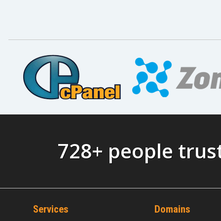
728+ people tru
Services
Domains