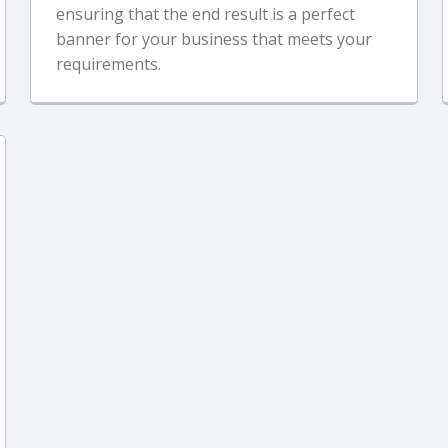
ensuring that the end result is a perfect
banner for your business that meets your
requirements.