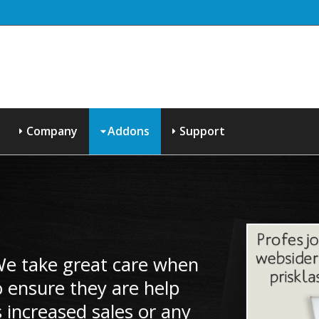
Company
Addons
Support
 We take great care when
 ensure they are help
 increased sales or any