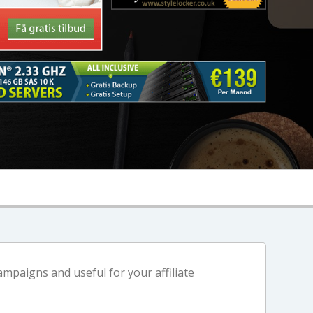
mpaigns and useful for your affiliate