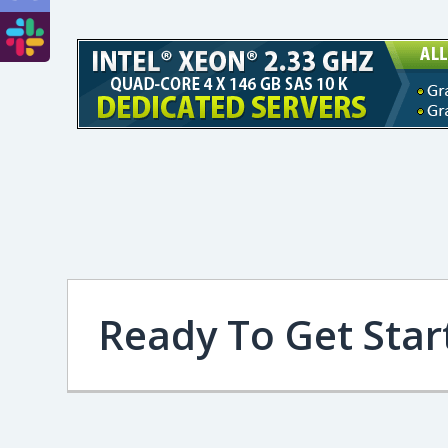
Ready To Get Star