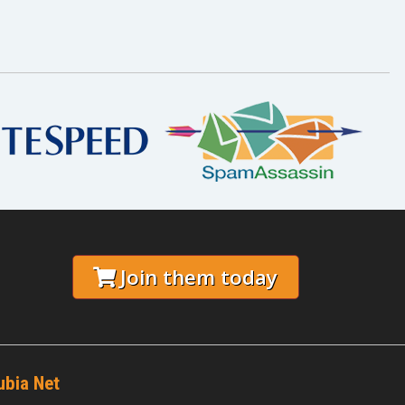
Join them today
ubia Net