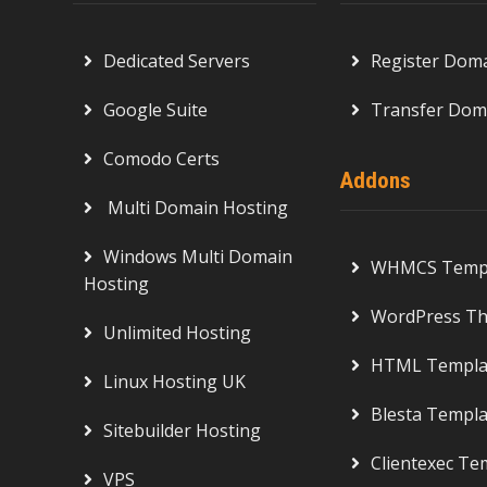
Dedicated Servers
Register Dom
Google Suite
Transfer Dom
Comodo Certs
Addons
Multi Domain Hosting
Windows Multi Domain
WHMCS Templ
Hosting
WordPress T
Unlimited Hosting
HTML Templa
Linux Hosting UK
Blesta Templa
Sitebuilder Hosting
Clientexec Te
VPS