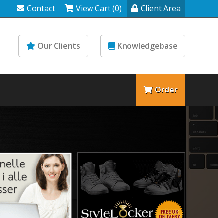
Contact
View Cart (0)
Client Area
Our Clients
Knowledgebase
Order