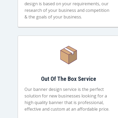
design is based on your requirements, our
research of your business and competition
& the goals of your business.
Out Of The Box Service
Our banner design service is the perfect
solution for new businesses looking for a
high quality banner that is professional,
effective and custom at an affordable price.