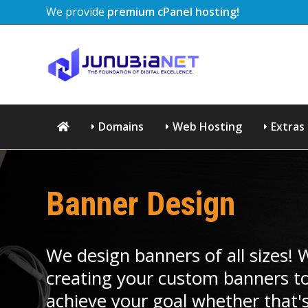
We provide
premium cPanel hosting!
Domains
Web Hosting
Extras
Banner Design
We design banners of all sizes!
creating your custom banners to
achieve your goal whether that's