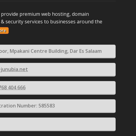
 provide premium web hosting, domain
 & security services to businesses around the
ore
loor, Mpakani Centre Building, Dar Es Salaam
junubia.net
768 404 666
tration Number: 585583