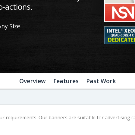
o-actions.
Any Size
Overview
Features
Past Work
 requirements. Our banners are suitable for advertising ca