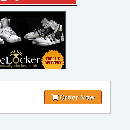
Order Now