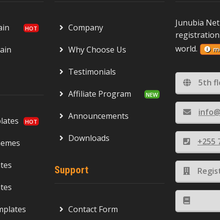
Junubia Net
ain
Company
registration
world.
ain
Why Choose Us
m
Testimonials
5th f
Affiliate Program
info@
Announcements
ates
Downloads
+255 
hemes
tes
Support
Regis
tes
mplates
Contact Form