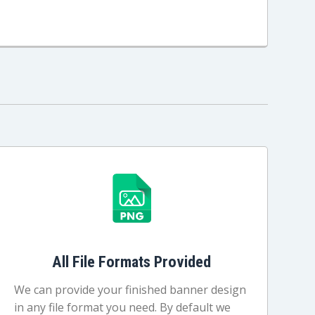
All File Formats Provided
We can provide your finished banner design
in any file format you need. By default we