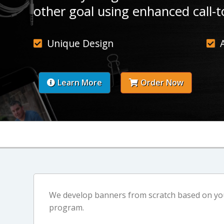
other goal using enhanced call-t
Unique Design
Learn More
Order Now
We develop banners from scratch based on your
program.