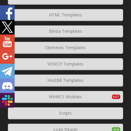
HTML Templates
Blesta Templates
Clientexec Templates
WISECP Templates
HostBill Templates
WHMCS Modules
Scripts
Logo Design