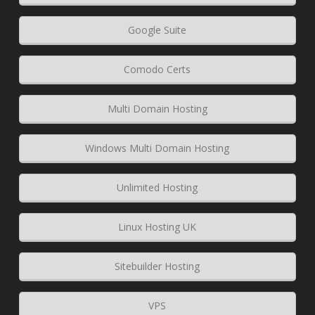
Google Suite
Comodo Certs
Multi Domain Hosting
Windows Multi Domain Hosting
Unlimited Hosting
Linux Hosting UK
Sitebuilder Hosting
VPS