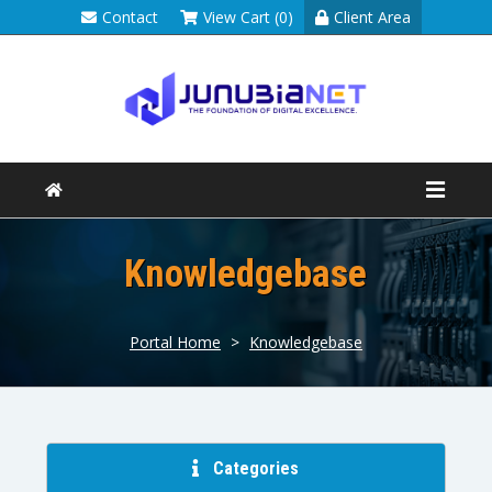
Contact
View Cart (0)
Client Area
Knowledgebase
Portal Home
>
Knowledgebase
Categories