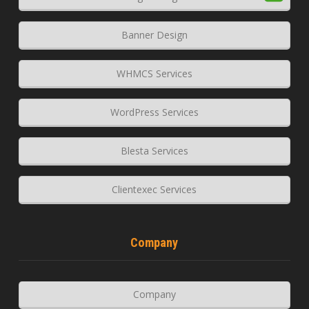
Banner Design
WHMCS Services
WordPress Services
Blesta Services
Clientexec Services
Company
Company