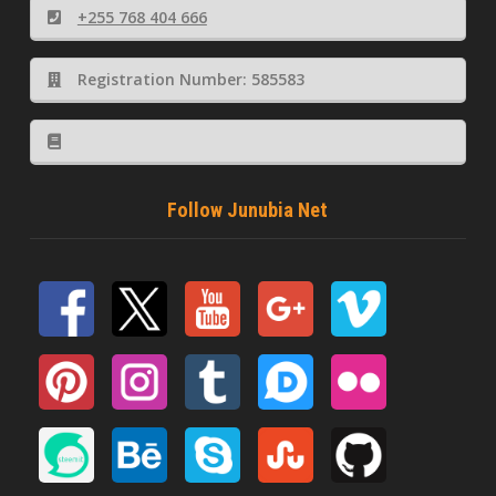
+255 768 404 666
Registration Number: 585583
Follow Junubia Net