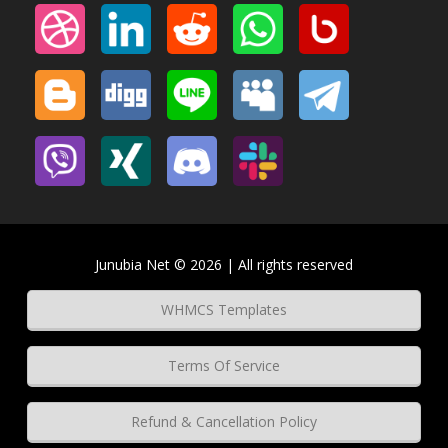
Junubia Net © 2026 | All rights reserved
WHMCS Templates
Terms Of Service
Refund & Cancellation Policy