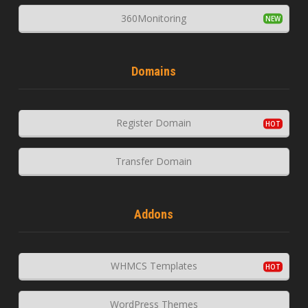
360Monitoring
Domains
Register Domain
Transfer Domain
Addons
WHMCS Templates
WordPress Themes