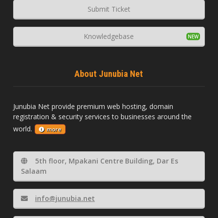
Submit Ticket
Knowledgebase
About Junubia Net
Junubia Net provide premium web hosting, domain
registration & security services to businesses around the
world.
more
5th floor, Mpakani Centre Building, Dar Es
Salaam
info@junubia.net