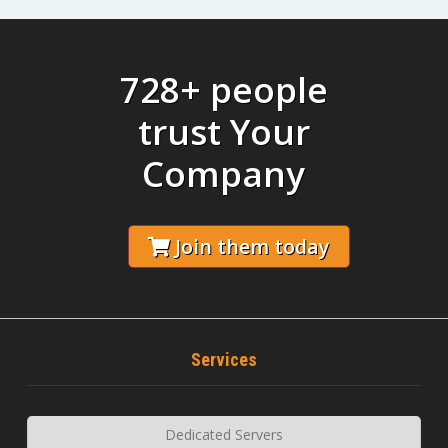
728+ people
trust Your
Company
Join them today
Services
Dedicated Servers