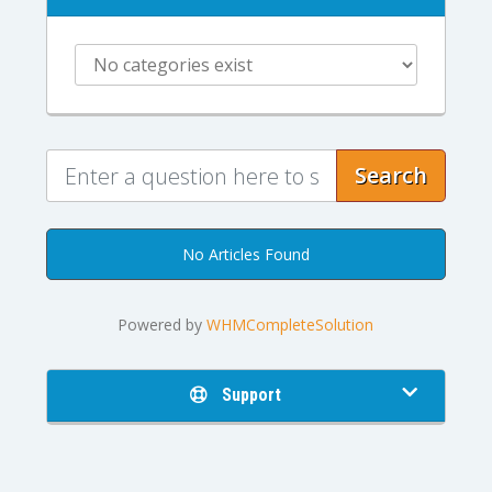
Search
No Articles Found
Powered by
WHMCompleteSolution
Support