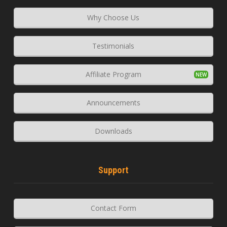
Why Choose Us
Testimonials
Affiliate Program
Announcements
Downloads
Support
Contact Form