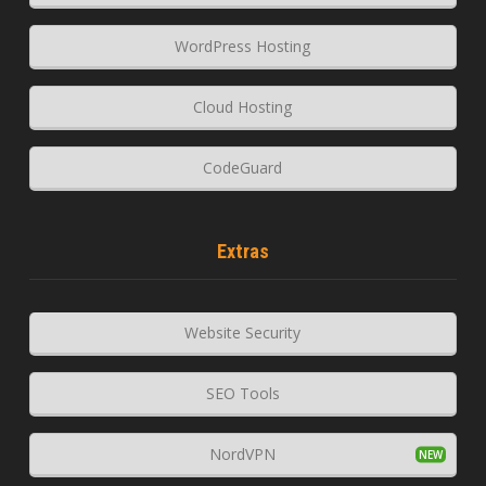
WordPress Hosting
Cloud Hosting
CodeGuard
Extras
Website Security
SEO Tools
NordVPN